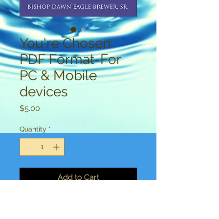
You're Chosen:
PDF Format-For
PC & Mobile
devices
Price
$5.00
Quantity
*
Add to Cart
This highly anticipated, hit new 
book, by Bishop Dawn`Eagle can 